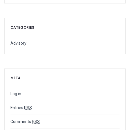
CATEGORIES
Advisory
META
Log in
Entries
RSS
Comments
RSS