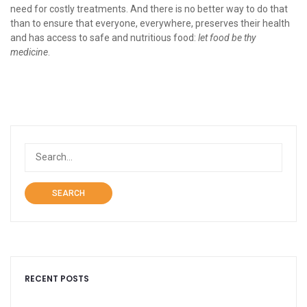
need for costly treatments. And there is no better way to do that
than to ensure that everyone, everywhere, preserves their health
and has access to safe and nutritious food:
let food be thy
medicine
.
SEARCH
RECENT POSTS