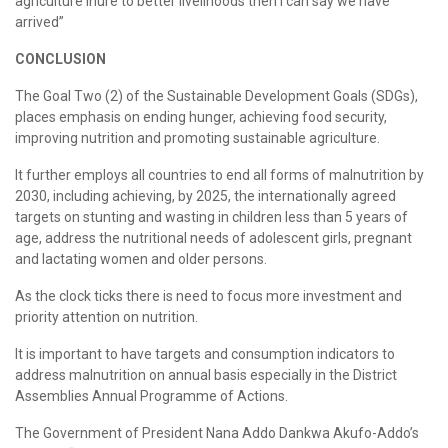
agriculture inure to better livelihoods then I can say we have
arrived”
CONCLUSION
The Goal Two (2) of the Sustainable Development Goals (SDGs),
places emphasis on ending hunger, achieving food security,
improving nutrition and promoting sustainable agriculture.
It further employs all countries to end all forms of malnutrition by
2030, including achieving, by 2025, the internationally agreed
targets on stunting and wasting in children less than 5 years of
age, address the nutritional needs of adolescent girls, pregnant
and lactating women and older persons.
As the clock ticks there is need to focus more investment and
priority attention on nutrition.
It is important to have targets and consumption indicators to
address malnutrition on annual basis especially in the District
Assemblies Annual Programme of Actions.
The Government of President Nana Addo Dankwa Akufo-Addo’s