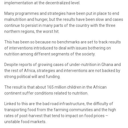
implementation at the decentralized level.
Many programmes and strategies have been put in place to end
malnutrition and hunger, but the results have been slow and cases
continue to persist in many parts of the country with the three
northern regions, the worst hit.
This has been so because no benchmarks are set to track results
of interventions introduced to deal with issues bothering on
nutrition among different segments of the society.
Despite reports of growing cases of under-nutrition in Ghana and
the rest of Africa, strategies and interventions are not backed by
strong political will and funding.
The result is that about 165 million children in the African
continent suffer conditions related to nutrition.
Linked to this are the bad road infrastructure, the difficulty of
transporting food from the farming communities and the high
rates of post-harvest that tend to impact on food prices –
unstable food markets.