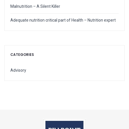
Malnutrition – A Silent Killer
Adequate nutrition critical part of Health – Nutrition expert
CATEGORIES
Advisory