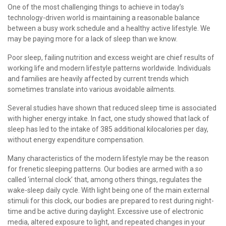
One of the most challenging things to achieve in today’s
More
Weight Scale
technology-driven world is maintaining a reasonable balance
between a busy work schedule and a healthy active lifestyle. We
More
may be paying more for a lack of sleep than we know.
Poor sleep, failing nutrition and excess weight are chief results of
working life and modern lifestyle patterns worldwide. Individuals
and families are heavily affected by current trends which
sometimes translate into various avoidable ailments.
Several studies have shown that reduced sleep time is associated
with higher energy intake. In fact, one study showed that lack of
sleep has led to the intake of 385 additional kilocalories per day,
without energy expenditure compensation.
Many characteristics of the modern lifestyle may be the reason
for frenetic sleeping patterns. Our bodies are armed with a so
called ‘internal clock’ that, among others things, regulates the
wake-sleep daily cycle. With light being one of the main external
stimuli for this clock, our bodies are prepared to rest during night-
time and be active during daylight. Excessive use of electronic
media, altered exposure to light, and repeated changes in your