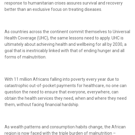
response to humanitarian crises assures survival and recovery
better than an exclusive focus on treating diseases.
As countries across the continent commit themselves to Universal
Health Coverage (UHC), the same lessons need to apply. UHC is
ultimately about achieving health and wellbeing for all by 2030, a
goal that is inextricably linked with that of ending hunger and all
forms of malnutrition.
With 11 million Africans falling into poverty every year due to
catastrophic out-of-pocket payments for healthcare, no one can
question the need to ensure that everyone, everywhere, can
obtain the health services they need, when and where they need
them, without facing financial hardship.
As wealth patterns and consumption habits change, the African
region is now faced with the triple burden of malnutrition –