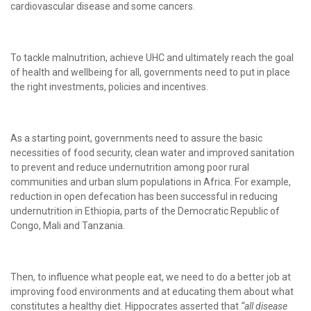
cardiovascular disease and some cancers.
To tackle malnutrition, achieve UHC and ultimately reach the goal
of health and wellbeing for all, governments need to put in place
the right investments, policies and incentives.
As a starting point, governments need to assure the basic
necessities of food security, clean water and improved sanitation
to prevent and reduce undernutrition among poor rural
communities and urban slum populations in Africa. For example,
reduction in open defecation has been successful in reducing
undernutrition in Ethiopia, parts of the Democratic Republic of
Congo, Mali and Tanzania.
Then, to influence what people eat, we need to do a better job at
improving food environments and at educating them about what
constitutes a healthy diet. Hippocrates asserted that
“all disease