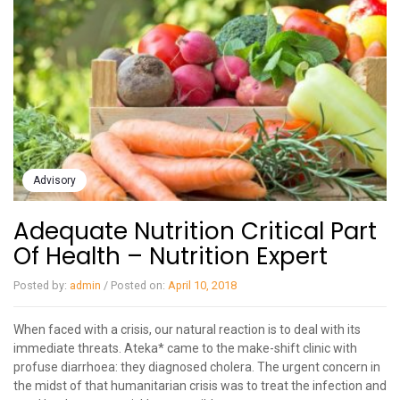
Advisory
Adequate Nutrition Critical Part
Of Health – Nutrition Expert
Posted by:
admin
/
Posted on:
April 10, 2018
When faced with a crisis, our natural reaction is to deal with its
immediate threats. Ateka* came to the make-shift clinic with
profuse diarrhoea: they diagnosed cholera. The urgent concern in
the midst of that humanitarian crisis was to treat the infection and