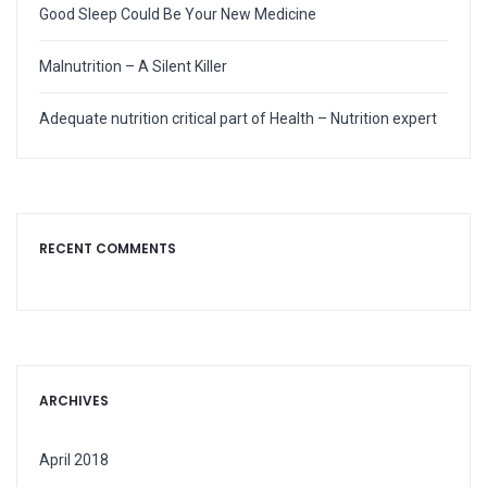
Good Sleep Could Be Your New Medicine
Malnutrition – A Silent Killer
Adequate nutrition critical part of Health – Nutrition expert
RECENT COMMENTS
ARCHIVES
April 2018