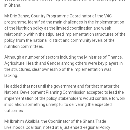
in Ghana.
Mr Eric Banye, Country Programme Coordinator of the V4C
programme, identified the main challenges in the implementation
of the Nutrition policy as the limited coordination and weak
relationship within the stipulated implementation structures of the
policy from the national, district and community levels of the
nutrition committees.
Although a number of sectors including the Ministries of Finance,
Agriculture, Health and Gender among others were key players in
the structures, clear ownership of the implementation was
lacking.
He added that not until the government and for that matter the
National Development Planning Commission accepted to lead the
implementation of the policy, stakeholders would continue to work
in isolation, something unhelpful to delivering the expected
outcomes.
Mr Ibrahim Akalbila, the Coordinator of the Ghana Trade
Livelihoods Coalition, noted at a just ended Regional Policy