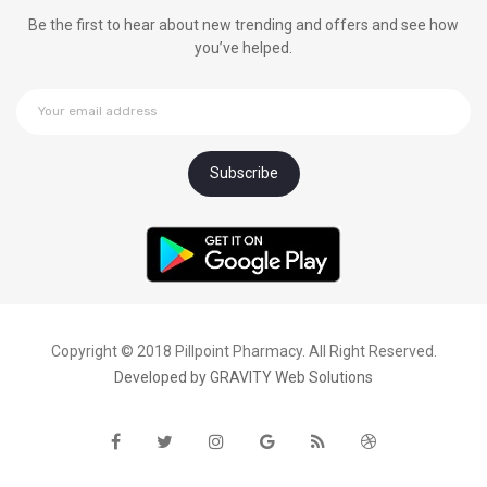
Be the first to hear about new trending and offers and see how
you’ve helped.
Copyright © 2018 Pillpoint Pharmacy. All Right Reserved.
Developed by
GRAVITY Web Solutions