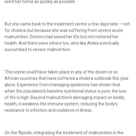
send her home as quickly as possible.
But she came back to the treatment centre a few days later – not
for cholera, but because she was suffering from severe acute
malnutrition. Doctors had saved her life but not restored her
health. And there were others too, who like Ateka eventually
succumbed to severe malnutrition.
This scene could have taken place in any of the dozen or so
African countries that have suffered a cholera outbreak this year
alone. Experience from managing epidemics has shown that
when the population’s baseline nutritional status is poor, the loss
of life is high. Beyond malnutrition’s damaging impact on bodily
health, it weakens the immune system, reducing the body’s
resistance to infection and resilience in illness.
On the flipside, integrating the treatment of malnutrition in the