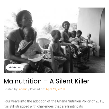
Advisory
Malnutrition – A Silent Killer
Posted by:
admin
/
Posted on:
April 12, 2018
Four years into the adoption of the Ghana Nutrition Policy of 2013,
it is still strapped with challenges that are limiting its