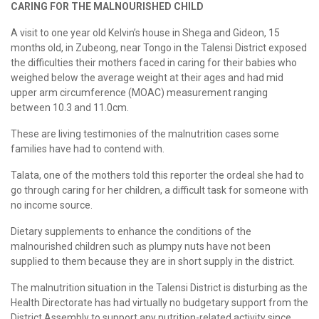
CARING FOR THE MALNOURISHED CHILD
A visit to one year old Kelvin’s house in Shega and Gideon, 15
months old, in Zubeong, near Tongo in the Talensi District exposed
the difficulties their mothers faced in caring for their babies who
weighed below the average weight at their ages and had mid
upper arm circumference (MOAC) measurement ranging
between 10.3 and 11.0cm.
These are living testimonies of the malnutrition cases some
families have had to contend with.
Talata, one of the mothers told this reporter the ordeal she had to
go through caring for her children, a difficult task for someone with
no income source.
Dietary supplements to enhance the conditions of the
malnourished children such as plumpy nuts have not been
supplied to them because they are in short supply in the district.
The malnutrition situation in the Talensi District is disturbing as the
Health Directorate has had virtually no budgetary support from the
District Assembly to support any nutrition-related activity since