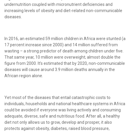
undernutrition coupled with micronutrient deficiencies and
increasing levels of obesity and diet-related non-communicable
diseases.
In 2016, an estimated 59 million children in Africa were stunted (a
17 percent increase since 2000) and 14 million suffered from
wasting – a strong predictor of death among children under five.
That same year, 10 million were overweight; almost double the
figure from 2000. It’s estimated that by 2020, non-communicable
diseases will cause around 3.9 million deaths annually in the
African region alone.
Yet most of the diseases that entail catastrophic costs to
individuals, households and national healthcare systems in Africa
could be avoided if everyone was living actively and consuming
adequate, diverse, safe and nutritious food. After all, a healthy
diet not only allows us to grow, develop and prosper, it also
protects against obesity, diabetes, raised blood pressure,