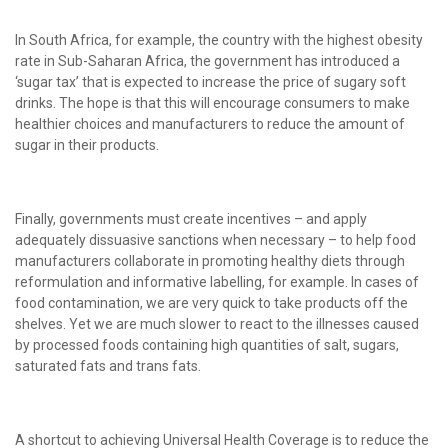
In South Africa, for example, the country with the highest obesity
rate in Sub-Saharan Africa, the government has introduced a
‘sugar tax’ that is expected to increase the price of sugary soft
drinks. The hope is that this will encourage consumers to make
healthier choices and manufacturers to reduce the amount of
sugar in their products.
Finally, governments must create incentives – and apply
adequately dissuasive sanctions when necessary – to help food
manufacturers collaborate in promoting healthy diets through
reformulation and informative labelling, for example. In cases of
food contamination, we are very quick to take products off the
shelves. Yet we are much slower to react to the illnesses caused
by processed foods containing high quantities of salt, sugars,
saturated fats and trans fats.
A shortcut to achieving Universal Health Coverage is to reduce the