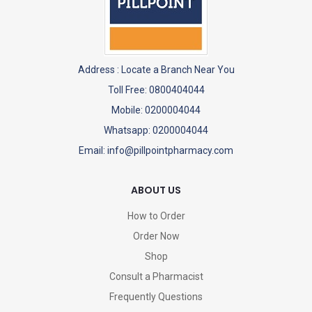
Address :
Locate a Branch Near You
Toll Free: 0800404044
Mobile: 0200004044
Whatsapp: 0200004044
Email: info@pillpointpharmacy.com
ABOUT US
How to Order
Order Now
Shop
Consult a Pharmacist
Frequently Questions