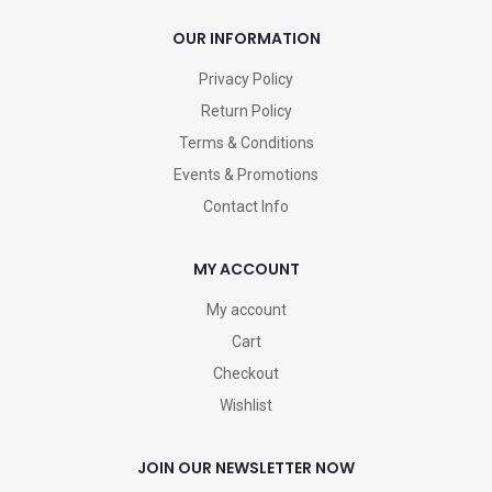
OUR INFORMATION
Privacy Policy
Return Policy
Terms & Conditions
Events & Promotions
Contact Info
MY ACCOUNT
My account
Cart
Checkout
Wishlist
JOIN OUR NEWSLETTER NOW