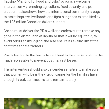
flagship “Planting for Food and Jobs” policy is a welcome
intervention – promoting agriculture, food security and job
creation. It also shows how the international community is eager
to assist improve livelihoods and fight hunger as exemplified by
the 125 million Canadian dollars support.
Ghana must deliver the PFJs well and endeavour to remove any
gaps in the distribution of inputs so that it will be equitable, to
avoid fertilizer smuggling and also ensure its availability at the
right time for the farmers.
Roads leading to the farms to cart food to the markets should be
made accessible to prevent post-harvest losses.
The intervention should also be gender sensitive to make sure
that women who bear the crux of caring for the families have
enough to eat, earn income and remain healthy.