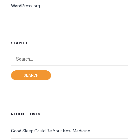
WordPress.org
SEARCH
SEARCH
RECENT POSTS
Good Sleep Could Be Your New Medicine