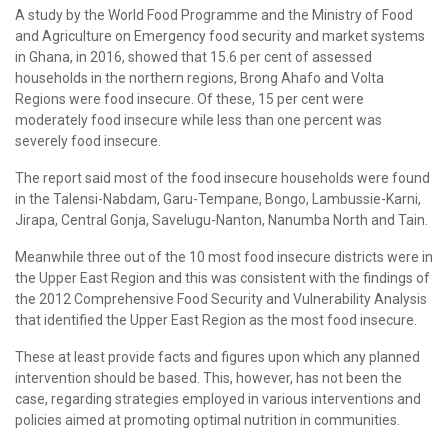
A study by the World Food Programme and the Ministry of Food
and Agriculture on Emergency food security and market systems
in Ghana, in 2016, showed that 15.6 per cent of assessed
households in the northern regions, Brong Ahafo and Volta
Regions were food insecure. Of these, 15 per cent were
moderately food insecure while less than one percent was
severely food insecure.
The report said most of the food insecure households were found
in the Talensi-Nabdam, Garu-Tempane, Bongo, Lambussie-Karni,
Jirapa, Central Gonja, Savelugu-Nanton, Nanumba North and Tain.
Meanwhile three out of the 10 most food insecure districts were in
the Upper East Region and this was consistent with the findings of
the 2012 Comprehensive Food Security and Vulnerability Analysis
that identified the Upper East Region as the most food insecure.
These at least provide facts and figures upon which any planned
intervention should be based. This, however, has not been the
case, regarding strategies employed in various interventions and
policies aimed at promoting optimal nutrition in communities.