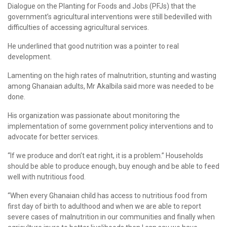
Dialogue on the Planting for Foods and Jobs (PFJs) that the
government’s agricultural interventions were still bedevilled with
difficulties of accessing agricultural services.
He underlined that good nutrition was a pointer to real
development.
Lamenting on the high rates of malnutrition, stunting and wasting
among Ghanaian adults, Mr Akalbila said more was needed to be
done.
His organization was passionate about monitoring the
implementation of some government policy interventions and to
advocate for better services.
“If we produce and don’t eat right, it is a problem.” Households
should be able to produce enough, buy enough and be able to feed
well with nutritious food.
“When every Ghanaian child has access to nutritious food from
first day of birth to adulthood and when we are able to report
severe cases of malnutrition in our communities and finally when