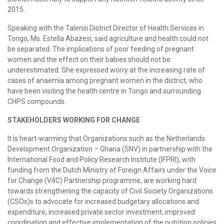
2015.
Speaking with the Talensi District Director of Health Services in
Tongo, Ms. Estella Abazesi, said agriculture and health could not
be separated. The implications of poor feeding of pregnant
women and the effect on their babies should not be
underestimated. She expressed worry at the increasing rate of
cases of anaemia among pregnant women in the district, who
have been visiting the health centre in Tongo and surrounding
CHPS compounds.
STAKEHOLDERS WORKING FOR CHANGE
It is heart-warming that Organizations such as the Netherlands
Development Organization – Ghana (SNV) in partnership with the
International Food and Policy Research Institute (IFPRI), with
funding from the Dutch Ministry of Foreign Affairs under the Voice
for Change (V4C) Partnership programme, are working hard
towards strengthening the capacity of Civil Society Organizations
(CSOs)s to advocate for increased budgetary allocations and
expenditure, increased private sector investment, improved
coordination and effective implementation of the nutrition policies