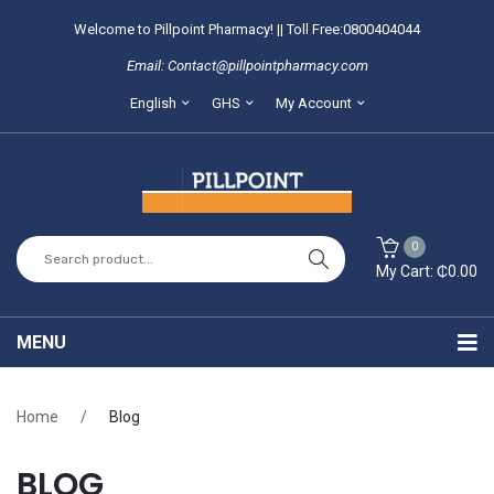
Welcome to Pillpoint Pharmacy! || Toll Free:0800404044
Email: Contact@pillpointpharmacy.com
English
GHS
My Account
0
My Cart:
₵
0.00
You have no items in your shopping cart
MENU
SUBTOTAL:
₵
0.00
Home
Home
/
Blog
About Us
BLOG
Locate our branches