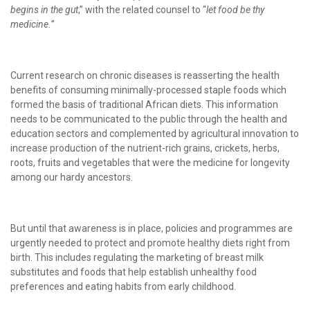
begins in the gut
,” with the related counsel to “
let food be thy
medicine.”
Current research on chronic diseases is reasserting the health
benefits of consuming minimally-processed staple foods which
formed the basis of traditional African diets. This information
needs to be communicated to the public through the health and
education sectors and complemented by agricultural innovation to
increase production of the nutrient-rich grains, crickets, herbs,
roots, fruits and vegetables that were the medicine for longevity
among our hardy ancestors.
But until that awareness is in place, policies and programmes are
urgently needed to protect and promote healthy diets right from
birth. This includes regulating the marketing of breast milk
substitutes and foods that help establish unhealthy food
preferences and eating habits from early childhood.