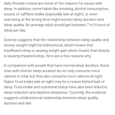
daily lifestyle routine are some of the reasons for issues with
sleep. In addition, some habits like smoking, alcohol consumption,
excess of caﬀeine intake (especially late at night), or even
exercising at the wrong time might worsen sleep duration and
sleep quality. An average adult should get between 7 to 9 hours of
sleep per day.
Science suggests that the relationship between sleep quality and
excess weight might be bidirectional, which means that
insufficient sleep is causing weight gain which means that obesity
is causing impaired sleep. Here are a few reasons why.
In comparison with people that have normal sleep duration, those
ones with shorter sleep duration do not only consume more
calories in total, but they also consume more calories at night.
Higher food intake late at night may be a reason behind lack of
sleep. Food intake and nutritional status have also been linked to
sleep reduction and daytime sleepiness. Currently, the evidence
suggests a bidirectional relationship between sleep quality,
duration and diet.