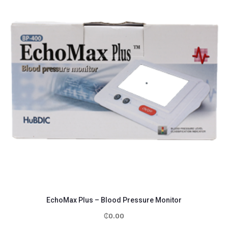
EchoMax Plus – Blood Pressure Monitor
₵
0.00