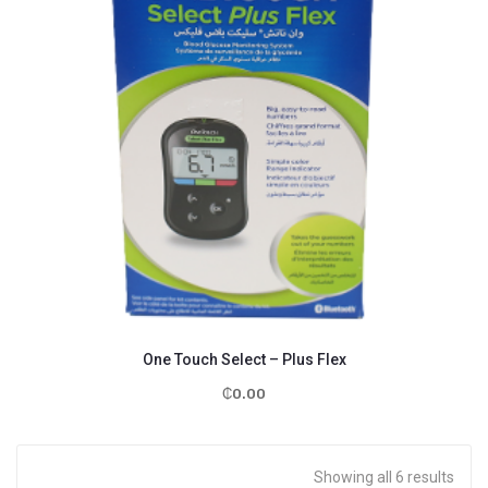
One Touch Select – Plus Flex
₵
0.00
Showing all 6 results