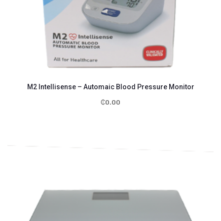
M2 Intellisense – Automaic Blood Pressure Monitor
₵
0.00