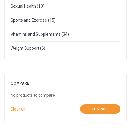
More
Weight Scale
Sexual Health
(13)
More
Sports and Exercise
(15)
Vitamins and Supplements
(34)
Weight Support
(6)
COMPARE
No products to compare
Clear all
COMPARE