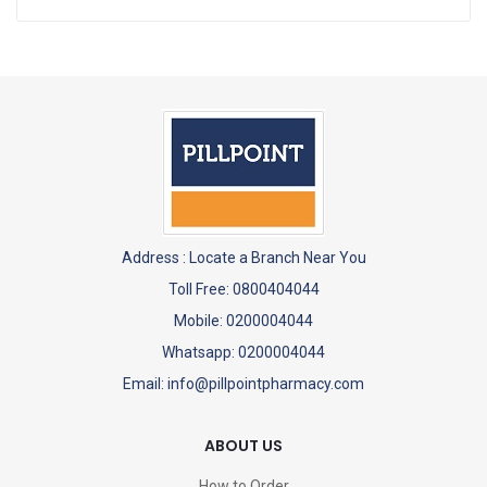
Address :
Locate a Branch Near You
Toll Free: 0800404044
Mobile: 0200004044
Whatsapp: 0200004044
Email: info@pillpointpharmacy.com
ABOUT US
How to Order