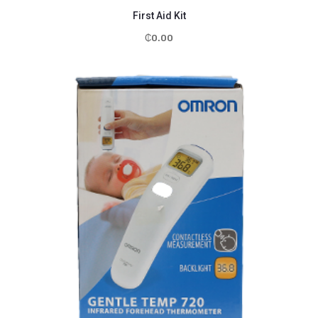
First Aid Kit
₵
0.00