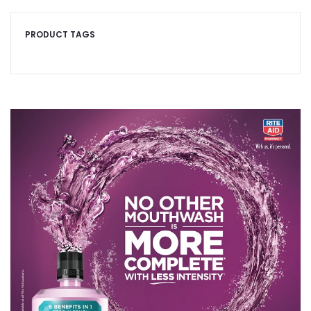
PRODUCT TAGS