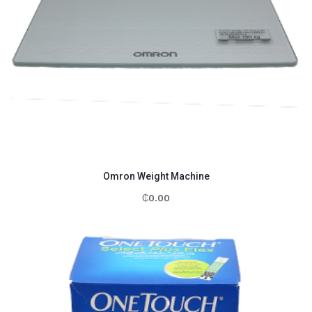
Omron Weight Machine
₵
0.00