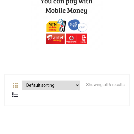
Showing all 6 results