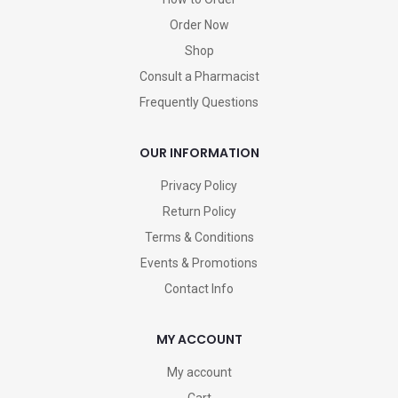
Order Now
Shop
Consult a Pharmacist
Frequently Questions
OUR INFORMATION
Privacy Policy
Return Policy
Terms & Conditions
Events & Promotions
Contact Info
MY ACCOUNT
My account