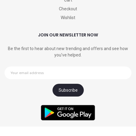
Cart
Checkout
Wishlist
JOIN OUR NEWSLETTER NOW
Be the first to hear about new trending and offers and see how
you’ve helped.