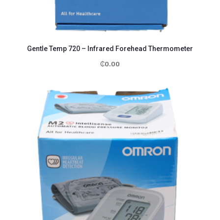
Gentle Temp 720 – Infrared Forehead Thermometer
₵
0.00