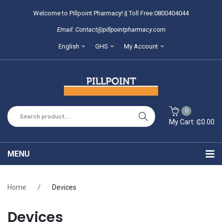
Welcome to Pillpoint Pharmacy! || Toll Free:0800404044
Email: Contact@pillpointpharmacy.com
English
GHS
My Account
0
My Cart:
₵
0.00
You have no items in your shopping cart
MENU
SUBTOTAL:
₵
0.00
Home
Home
/
Devices
About Us
Devices
Locate our branches