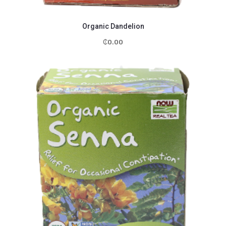
Organic Dandelion
₵
0.00