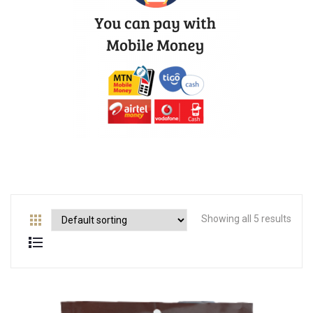
Showing all 5 results