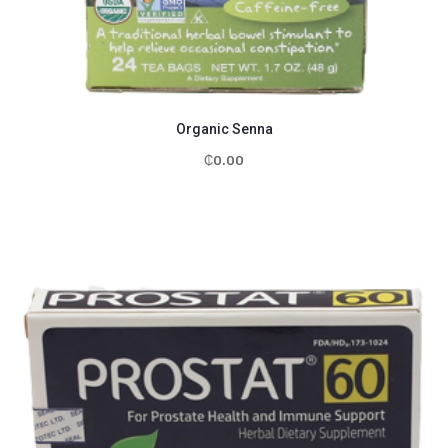
Organic Senna
₵
0.00