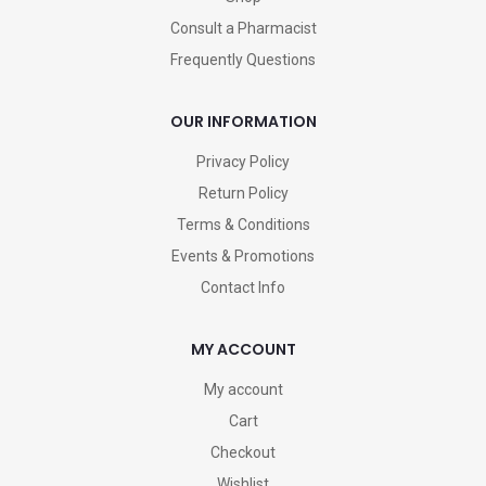
Consult a Pharmacist
Frequently Questions
OUR INFORMATION
Privacy Policy
Return Policy
Terms & Conditions
Events & Promotions
Contact Info
MY ACCOUNT
My account
Cart
Checkout
Wishlist