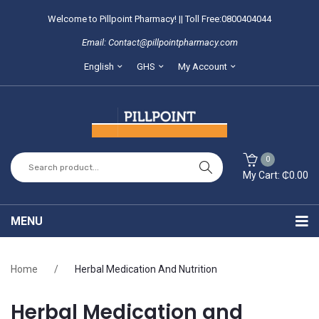
Welcome to Pillpoint Pharmacy! || Toll Free:0800404044
Email: Contact@pillpointpharmacy.com
English
GHS
My Account
0
My Cart:
₵
0.00
You have no items in your shopping cart
MENU
SUBTOTAL:
₵
0.00
Home
Home
/
Herbal Medication And Nutrition
About Us
Herbal Medication and
Locate our branches