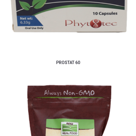
PROSTAT 60