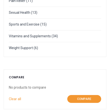
Pain Relief
(11)
More
Weight Scale
Sexual Health
(13)
More
Sports and Exercise
(15)
Vitamins and Supplements
(34)
Weight Support
(6)
COMPARE
No products to compare
Clear all
COMPARE