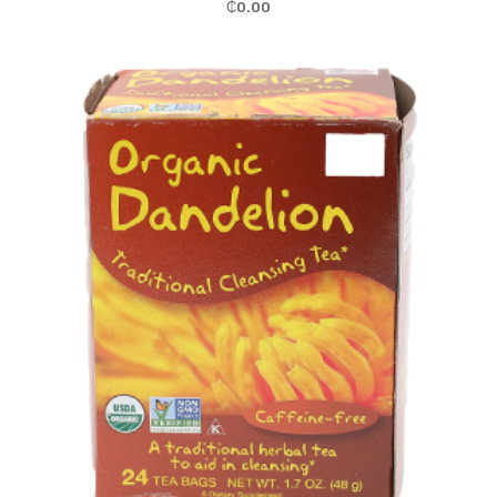
₵
0.00