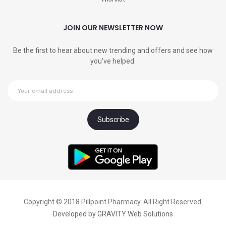
JOIN OUR NEWSLETTER NOW
Be the first to hear about new trending and offers and see how
you’ve helped.
Copyright © 2018 Pillpoint Pharmacy. All Right Reserved.
Developed by
GRAVITY Web Solutions