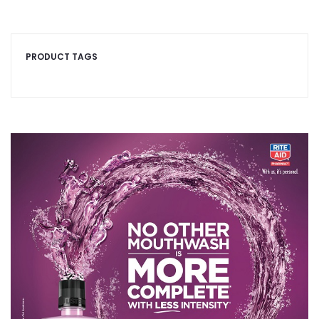
PRODUCT TAGS