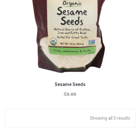
Sesame Seeds
₵
0.00
Showing all 5 results