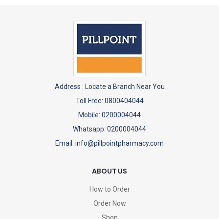
Address :
Locate a Branch Near You
Toll Free: 0800404044
Mobile: 0200004044
Whatsapp: 0200004044
Email: info@pillpointpharmacy.com
ABOUT US
How to Order
Order Now
Shop