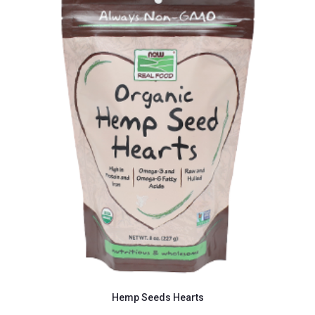
Hemp Seeds Hearts