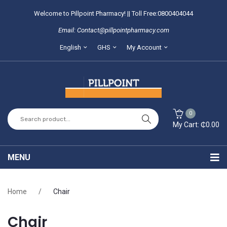
Welcome to Pillpoint Pharmacy! || Toll Free:0800404044
Email: Contact@pillpointpharmacy.com
English
GHS
My Account
0
My Cart:
₵
0.00
You have no items in your shopping cart
MENU
SUBTOTAL:
₵
0.00
Home
Home
/
Chair
About Us
Chair
Locate our branches