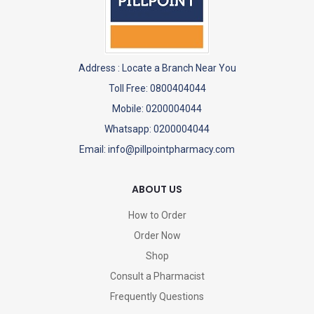
Address :
Locate a Branch Near You
Toll Free: 0800404044
Mobile: 0200004044
Whatsapp: 0200004044
Email: info@pillpointpharmacy.com
ABOUT US
How to Order
Order Now
Shop
Consult a Pharmacist
Frequently Questions