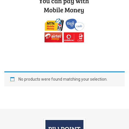
No products were found matching your selection.