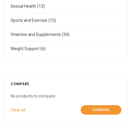
More
Weight Scale
Sexual Health
(13)
More
Sports and Exercise
(15)
Vitamins and Supplements
(34)
Weight Support
(6)
COMPARE
No products to compare
Clear all
COMPARE