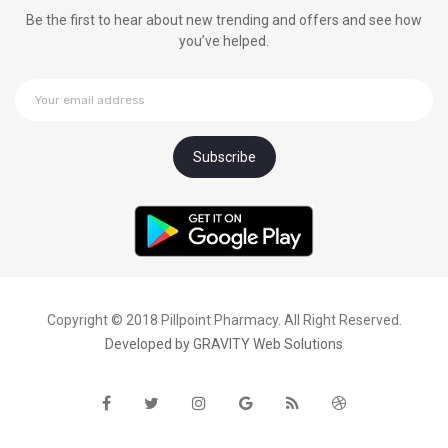
Be the first to hear about new trending and offers and see how
you’ve helped.
Copyright © 2018 Pillpoint Pharmacy. All Right Reserved.
Developed by
GRAVITY Web Solutions