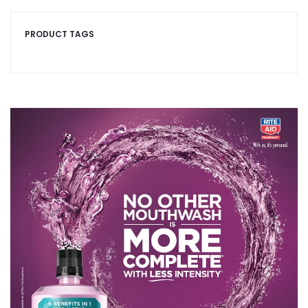
PRODUCT TAGS