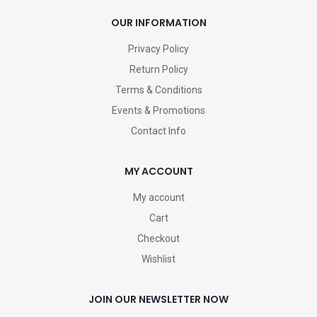
OUR INFORMATION
Privacy Policy
Return Policy
Terms & Conditions
Events & Promotions
Contact Info
MY ACCOUNT
My account
Cart
Checkout
Wishlist
JOIN OUR NEWSLETTER NOW