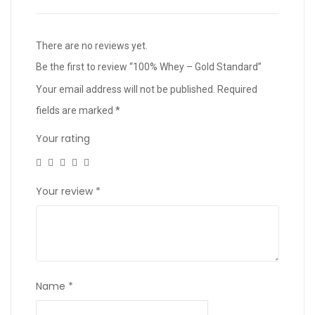
There are no reviews yet.
Be the first to review “100% Whey – Gold Standard”
Your email address will not be published.
Required
fields are marked
*
Your rating
Your review
*
Name
*