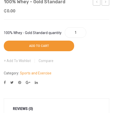
100% Whey – Gold Standard
More
Weight Scale
Rx
Protei
₵
0.00
More
–
Whey
Protein
100% Whey - Gold Standard quantity
ADD TO CART
Add To Wishlist
Compare
Category:
Sports and Exercise
REVIEWS (0)