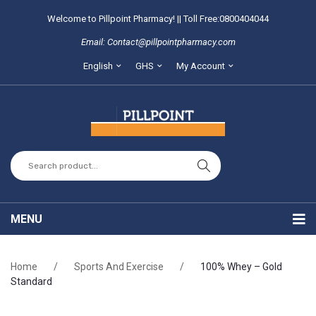
Welcome to Pillpoint Pharmacy! || Toll Free:0800404044
Email: Contact@pillpointpharmacy.com
English
GHS
My Account
MENU
Home
Home
/
Sports And Exercise
/
100% Whey – Gold
About Us
Standard
Locate our branches