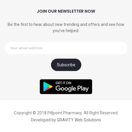
JOIN OUR NEWSLETTER NOW
Be the first to hear about new trending and offers and see how
you’ve helped.
Copyright © 2018 Pillpoint Pharmacy. All Right Reserved.
Developed by
GRAVITY Web Solutions