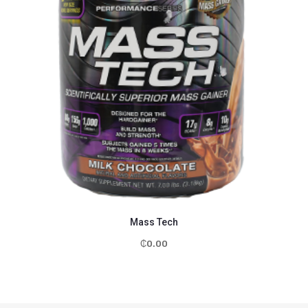
Mass Tech
₵
0.00