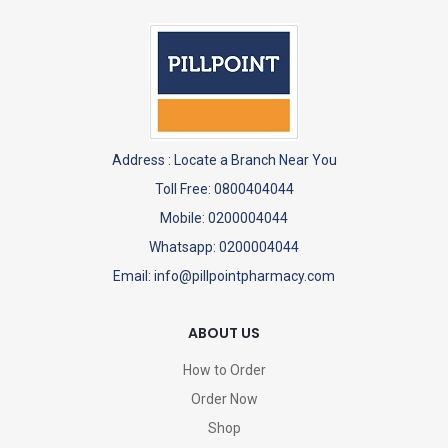
Address :
Locate a Branch Near You
Toll Free: 0800404044
Mobile: 0200004044
Whatsapp: 0200004044
Email: info@pillpointpharmacy.com
ABOUT US
How to Order
Order Now
Shop