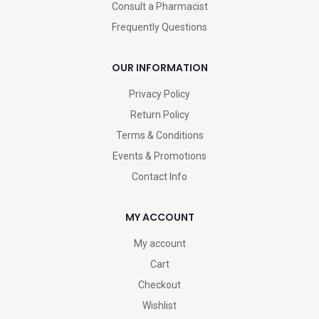
Consult a Pharmacist
Frequently Questions
OUR INFORMATION
Privacy Policy
Return Policy
Terms & Conditions
Events & Promotions
Contact Info
MY ACCOUNT
My account
Cart
Checkout
Wishlist