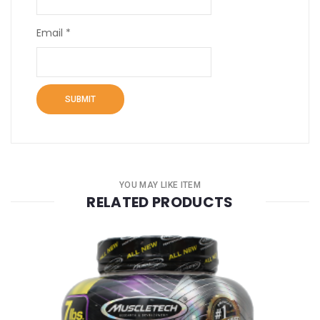
Email
*
YOU MAY LIKE ITEM
RELATED PRODUCTS