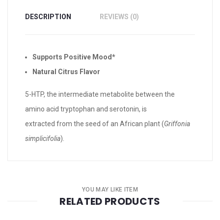
DESCRIPTION
REVIEWS (0)
Supports Positive Mood*
Natural Citrus Flavor
5-HTP, the intermediate metabolite between the
amino acid tryptophan and serotonin, is
extracted from the seed of an African plant (
Griffonia
simplicifolia
).
YOU MAY LIKE ITEM
RELATED PRODUCTS