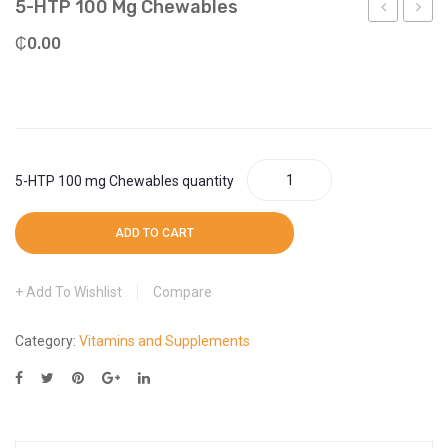
5-HTP 100 Mg Chewables
More
Weight Scale
Vera
HTP
₵
0.00
More
Concentrat
100
mg
Veg
Capsu
5-HTP 100 mg Chewables quantity
ADD TO CART
Add To Wishlist
Compare
Category:
Vitamins and Supplements