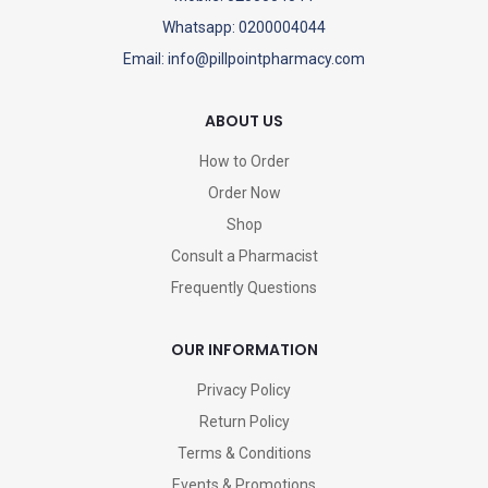
Whatsapp: 0200004044
Email: info@pillpointpharmacy.com
ABOUT US
How to Order
Order Now
Shop
Consult a Pharmacist
Frequently Questions
OUR INFORMATION
Privacy Policy
Return Policy
Terms & Conditions
Events & Promotions