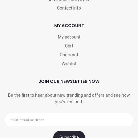
Contact Info
MY ACCOUNT
My account
Cart
Checkout
Wishlist
JOIN OUR NEWSLETTER NOW
Be the first to hear about new trending and offers and see how
you’ve helped.