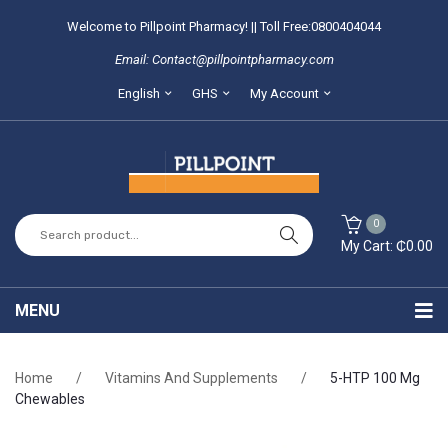
Welcome to Pillpoint Pharmacy! || Toll Free:0800404044
Email: Contact@pillpointpharmacy.com
English
GHS
My Account
0
My Cart:
₵
0.00
You have no items in your shopping cart
MENU
SUBTOTAL:
₵
0.00
Home
Home
/
Vitamins And Supplements
/
5-HTP 100 Mg
About Us
Chewables
Locate our branches