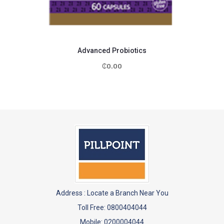
Advanced Probiotics
₵
0.00
Address :
Locate a Branch Near You
Toll Free: 0800404044
Mobile: 0200004044